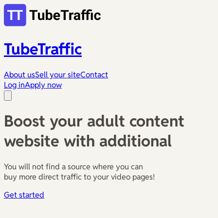
TubeTraffic
About us
Sell your site
Contact
Log in
Apply now
Boost your adult content
website with additional
You will not find a source where you can
buy more direct traffic to your video pages!
Get started